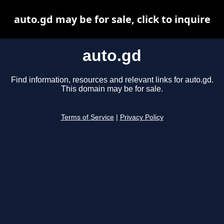
auto.gd may be for sale, click to inquire
auto.gd
Find information, resources and relevant links for auto.gd.
This domain may be for sale.
Terms of Service
|
Privacy Policy