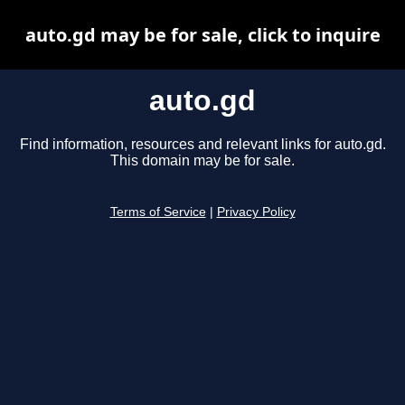
auto.gd may be for sale, click to inquire
auto.gd
Find information, resources and relevant links for auto.gd.
This domain may be for sale.
Terms of Service
|
Privacy Policy