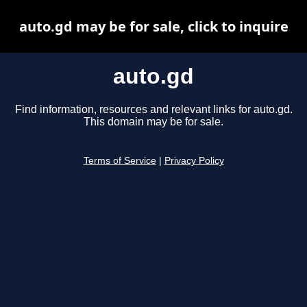
auto.gd may be for sale, click to inquire
auto.gd
Find information, resources and relevant links for auto.gd.
This domain may be for sale.
Terms of Service
|
Privacy Policy